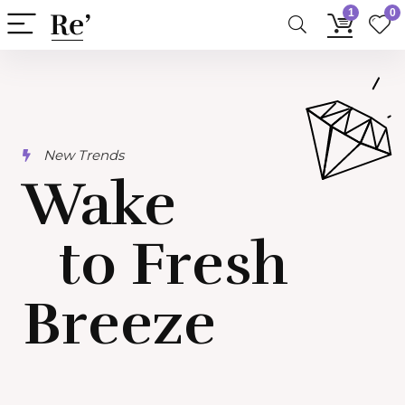
1
0
New Trends​
Wake
to Fresh
Breeze