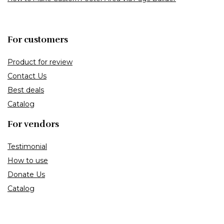
For customers
Product for review
Contact Us
Best deals
Catalog
For vendors
Testimonial
How to use
Donate Us
Catalog