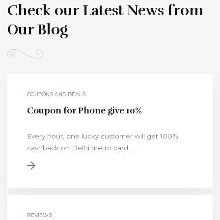
Check our Latest News from
Our Blog
COUPONS AND DEALS
Coupon for Phone give 10%
Every hour, one lucky customer will get 100%
cashback on Delhi metro card ...
REVIEWS