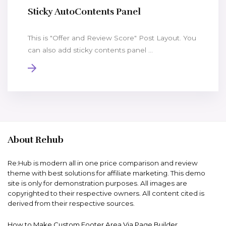
Sticky AutoContents Panel
This is "Offer and Review Score" Post Layout. You
can also add sticky contents panel ...
About Rehub
Re:Hub is modern all in one price comparison and review
theme with best solutions for affiliate marketing. This demo
site is only for demonstration purposes. All images are
copyrighted to their respective owners. All content cited is
derived from their respective sources.
How to Make Custom Footer Area Via Page Builder