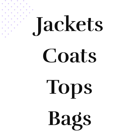
Jackets
Coats
Tops
Bags