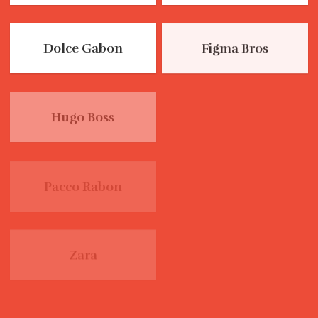
Dolce Gabon
Figma Bros
Hugo Boss
Levis
Pacco Rabon
Zara