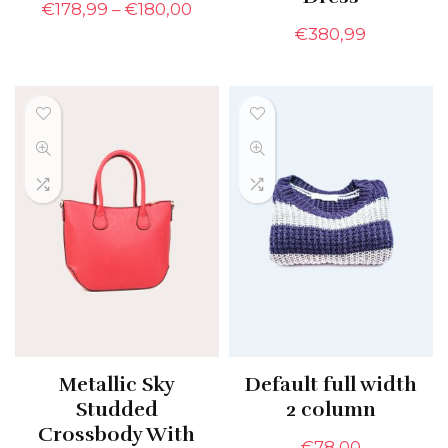
€
178,99
–
€
180,00
€
380,99
Metallic Sky
Default full width
Studded
2 column
Crossbody With
€
78,00