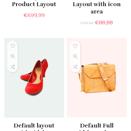
Product Layout
Layout with icon
area
€
699,99
€
88,88
€
99,95
Default layout
Default Full