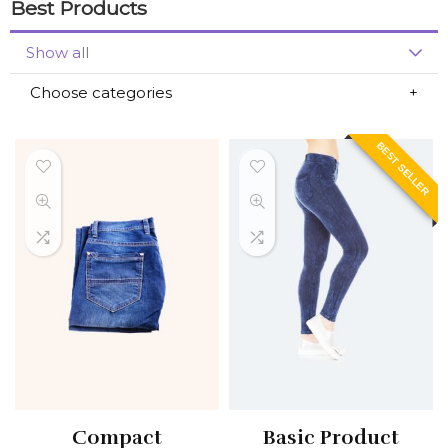
Best Products
Show all
Choose categories
BEST SELLER
Compact
Basic Product