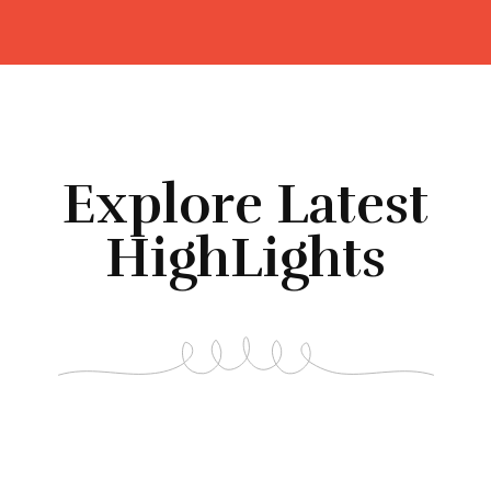
Explore Latest
HighLights