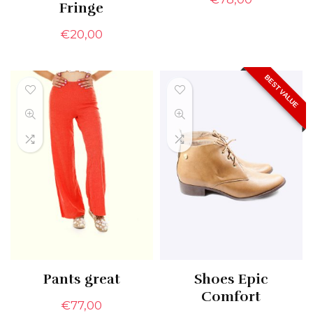
Fringe
€
20,00
BEST VALUE
Pants great
Shoes Epic
Comfort
€
77,00