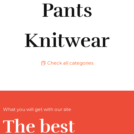
Pants
Knitwear
Check all categories
What you will get with our site
The best