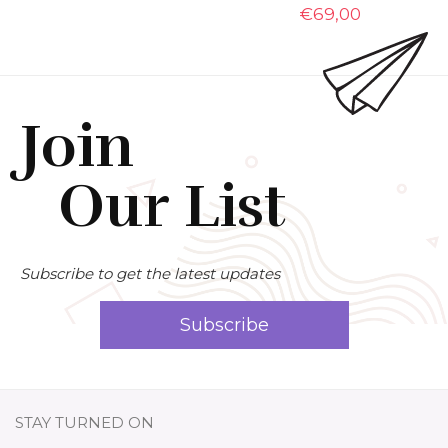
€
69,00
Join
Our List
Subscribe to get the latest updates
Subscribe
STAY TURNED ON