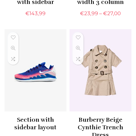
with sidebar
width 3 column
€
143,99
€
23,99
–
€
27,00
Section with
Burberry Beige
sidebar layout
Cynthie Trench
Dress