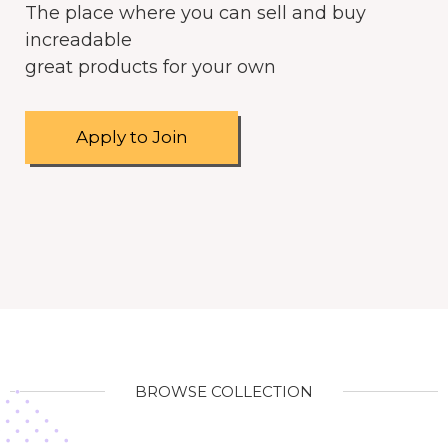
The place where you can sell and buy
increadable
great products for your own
Apply to Join
BROWSE COLLECTION