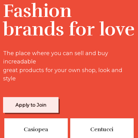
Fashion
brands for love
The place where you can sell and buy
increadable
great products for your own shop, look and
style
Apply to Join
Casiopea
Centucci