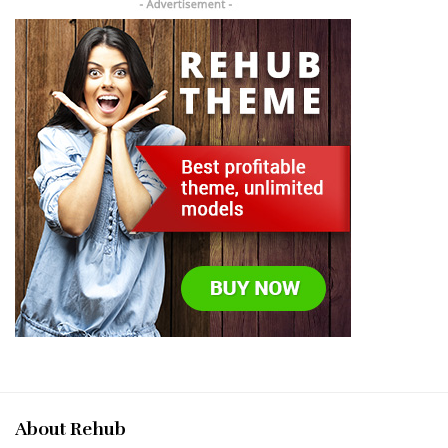
About Rehub