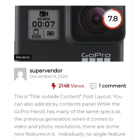
7.8
Reviews
supervendor
December 9, 2020
2148
Views
1 comment
This is "Title outside Content" Post Layout. You
can also add sticky contents panel While the
GoPro Hero5 has many of the same specs as
the previous generation when it comes to
video and photo resolutions, there are some
new features in it. Individually no single feature