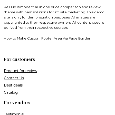
Re:Hub is modern all in one price comparison and review
theme with best solutions for affiliate marketing. This demo
site is only for demonstration purposes. All images are
copyrighted to their respective owners. All content cited is
derived from their respective sources.
How to Make Custom Footer Area Via Page Builder
For customers
Product for review
Contact Us
Best deals
Catalog
For vendors
Testimonial