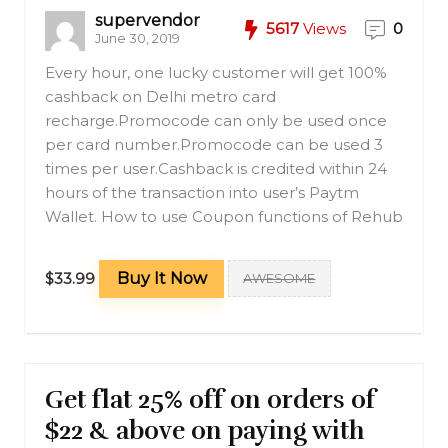
supervendor
5617
Views
0
June 30, 2019
Every hour, one lucky customer will get 100%
cashback on Delhi metro card
recharge.Promocode can only be used once
per card number.Promocode can be used 3
times per user.Cashback is credited within 24
hours of the transaction into user’s Paytm
Wallet. How to use Coupon functions of Rehub
$33.99
Buy It Now
AWESOME
Get flat 25% off on orders of
$22 & above on paying with