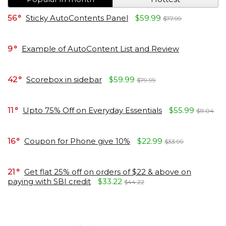
56
Sticky AutoContents Panel
$59.99
$77.99
9
Example of AutoContent List and Review
42
Scorebox in sidebar
$59.99
$79.99
11
Upto 75% Off on Everyday Essentials
$55.99
$11.04
16
Coupon for Phone give 10%
$22.99
$33.99
21
Get flat 25% off on orders of $22 & above on
paying with SBI credit
$33.22
$44.22