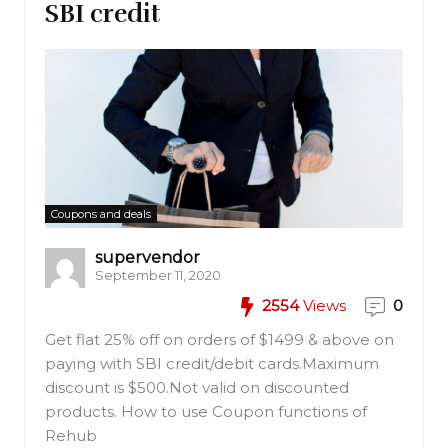
SBI credit
Coupons and deals
supervendor
September 11, 2020
2554
Views
0
Get flat 25% off on orders of $1499 & above on
paying with SBI credit/debit cards.Maximum
discount is $500.Not valid on discounted
products. How to use Coupon functions of
Rehub