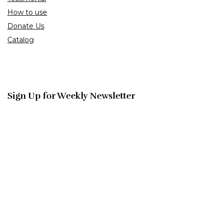
How to use
Donate Us
Catalog
Sign Up for Weekly Newsletter
Investigationes demonstraverunt lectores legere me lius quod
ii legunt saepius.