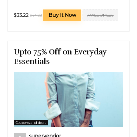
$33.22
Buy It Now
AWESOME25
$44.22
Upto 75% Off on Everyday
Essentials
Coupons and deals
supervendor