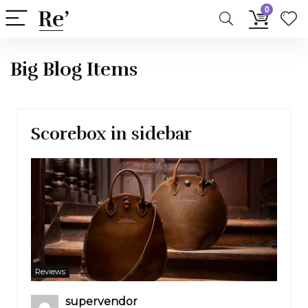
0
Big Blog Items
Scorebox in sidebar
Reviews
supervendor