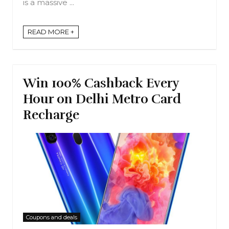
is a massive ...
READ MORE +
Win 100% Cashback Every
Hour on Delhi Metro Card
Recharge
Coupons and deals