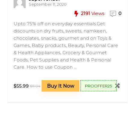
September 11, 2020
2191
Views
0
Upto 75% off on everyday essentials.Get
discounts on dry fruits, sweets, namkeen,
chocolates, snacks, gourmet and on Toys &
Games, Baby products, Beauty, Personal Care
& Health Appliances, Grocery & Gourmet
Foods, Pet Supplies and Health & Personal
Care. How to use Coupon ...
$55.99
Buy It Now
PROOFFER25
$11.04