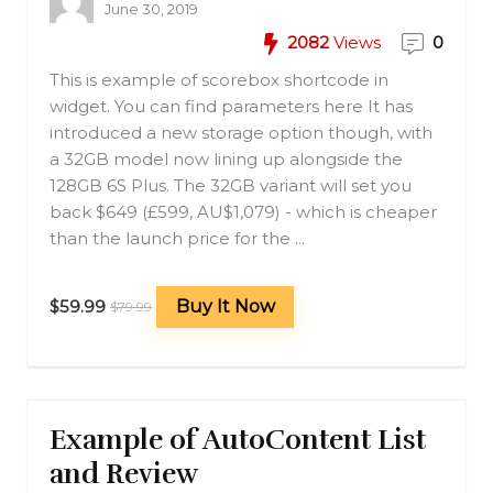
June 30, 2019
2082
Views
0
This is example of scorebox shortcode in
widget. You can find parameters here It has
introduced a new storage option though, with
a 32GB model now lining up alongside the
128GB 6S Plus. The 32GB variant will set you
back $649 (£599, AU$1,079) - which is cheaper
than the launch price for the ...
$59.99
Buy It Now
$79.99
Example of AutoContent List
and Review