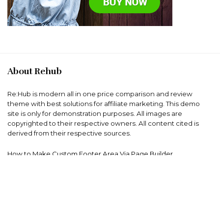
About Rehub
Re:Hub is modern all in one price comparison and review
theme with best solutions for affiliate marketing. This demo
site is only for demonstration purposes. All images are
copyrighted to their respective owners. All content cited is
derived from their respective sources.
How to Make Custom Footer Area Via Page Builder
For customers
Product for review