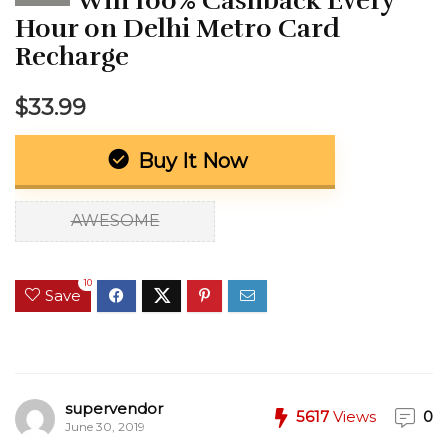
Win 100% Cashback Every
Hour on Delhi Metro Card
Recharge
$33.99
Buy It Now
AWESOME
10
Save
supervendor
5617
Views
0
June 30, 2019