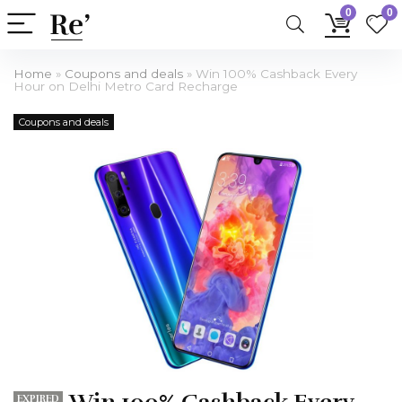
0
0
Home
»
Coupons and deals
»
Win 100% Cashback Every
Hour on Delhi Metro Card Recharge
Coupons and deals
EXPIRED