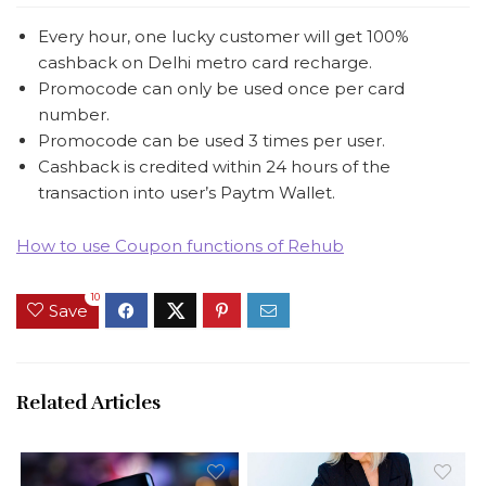
Every hour, one lucky customer will get 100%
cashback on Delhi metro card recharge.
Promocode can only be used once per card
number.
Promocode can be used 3 times per user.
Cashback is credited within 24 hours of the
transaction into user’s Paytm Wallet.
How to use Coupon functions of Rehub
10
Save
Related Articles