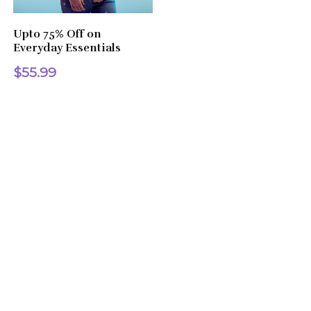
Upto 75% Off on
Everyday Essentials
$55.99