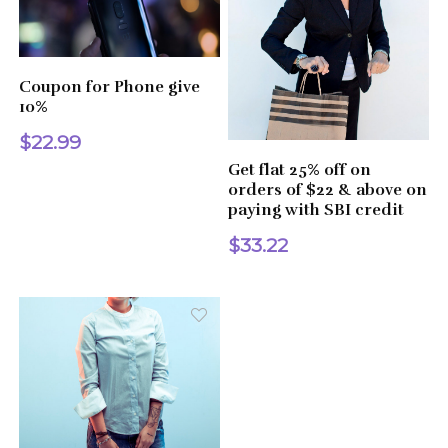
Coupon for Phone give
10%
$22.99
Get flat 25% off on
orders of $22 & above on
paying with SBI credit
$33.22