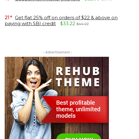
21
Get flat 25% off on orders of $22 & above on
paying with SBI credit
$33.22
$44.22