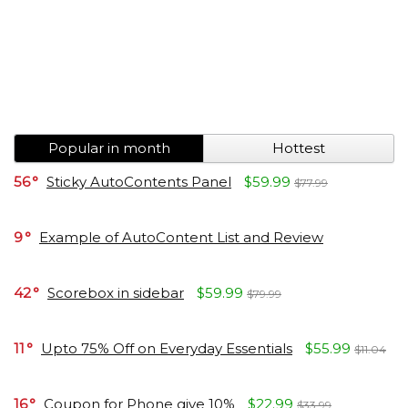
Popular in month
Hottest
56
Sticky AutoContents Panel
$59.99
$77.99
9
Example of AutoContent List and Review
42
Scorebox in sidebar
$59.99
$79.99
11
Upto 75% Off on Everyday Essentials
$55.99
$11.04
16
Coupon for Phone give 10%
$22.99
$33.99